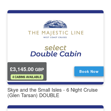
£3,145.00
GBP
Book Now
.
4 CABINS AVAILABLE
Skye and the Small Isles - 6 Night Cruise
(Glen Tarsan) DOUBLE