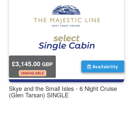
£3,145.00
GBP
Availability
.
UNAVAILABLE
Skye and the Small Isles - 6 Night Cruise
(Glen Tarsan) SINGLE