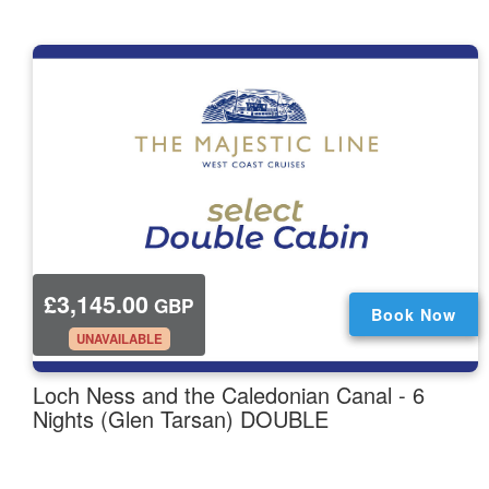
£3,145.00
GBP
Book Now
.
UNAVAILABLE
Loch Ness and the Caledonian Canal - 6
Nights (Glen Tarsan) DOUBLE