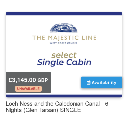
£3,145.00
GBP
Availability
.
UNAVAILABLE
Loch Ness and the Caledonian Canal - 6
Nights (Glen Tarsan) SINGLE