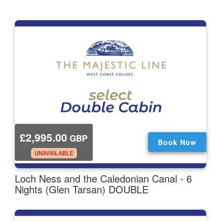
£2,995.00
GBP
Book Now
.
UNAVAILABLE
Loch Ness and the Caledonian Canal - 6
Nights (Glen Tarsan) DOUBLE