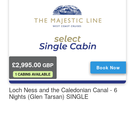
£2,995.00
GBP
Book Now
.
1 CABINS AVAILABLE
Loch Ness and the Caledonian Canal - 6
Nights (Glen Tarsan) SINGLE