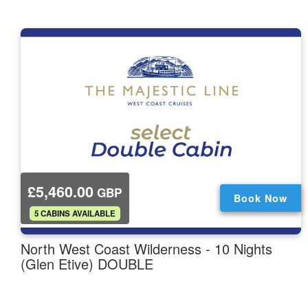
£5,460.00
GBP
Book Now
.
5 CABINS AVAILABLE
North West Coast Wilderness - 10 Nights
(Glen Etive) DOUBLE