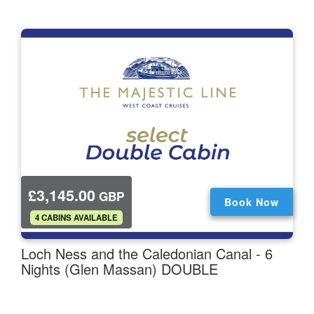
£3,145.00
GBP
Book Now
.
4 CABINS AVAILABLE
Loch Ness and the Caledonian Canal - 6
Nights (Glen Massan) DOUBLE